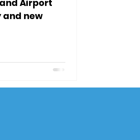
sland Airport
y and new