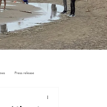
news
Press release