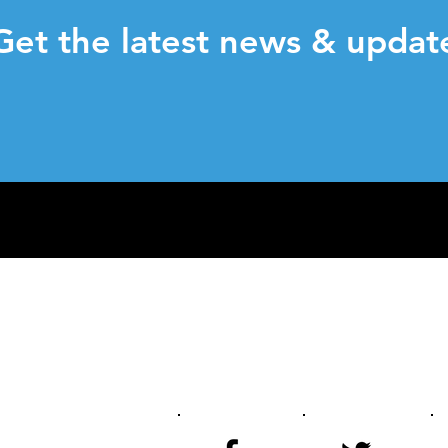
et the latest news & updat