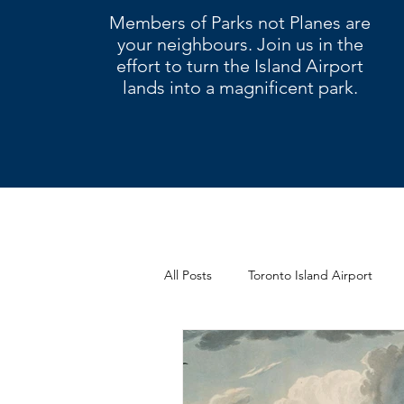
Members of Parks not Planes are
your neighbours. Join us in the
effort to turn the Island Airport
lands into a magnificent park.
All Posts
Toronto Island Airport
Letters
Climate change