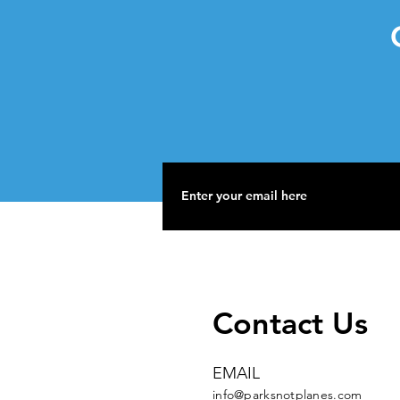
G
Contact Us
EMAIL
info@parksnotplanes.com