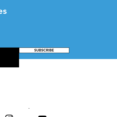
es
SUBSCRIBE