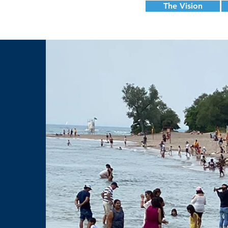
The Vision