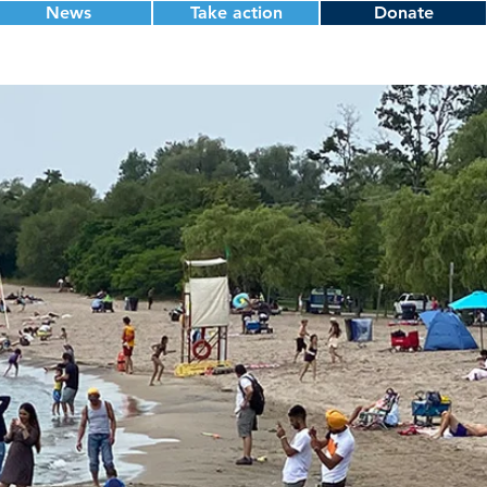
News
Take action
Donate