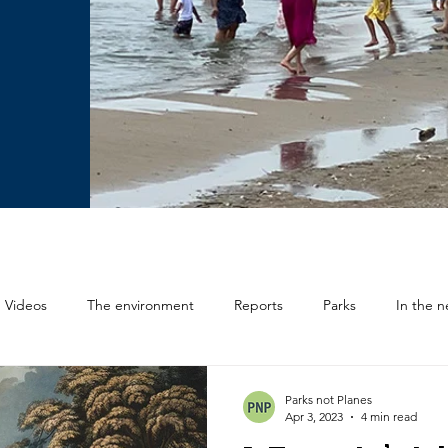
Videos
The environment
Reports
Parks
In the 
Deputations
Parks not Planes
Apr 3, 2023
4 min read