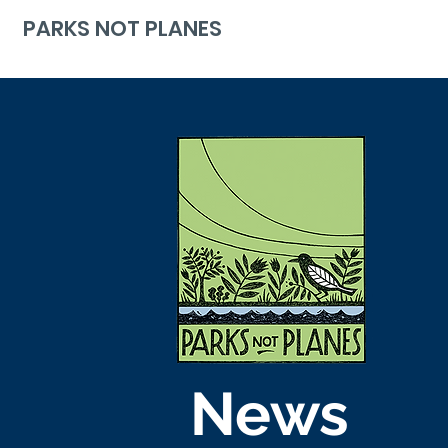
PARKS NOT PLANES
News