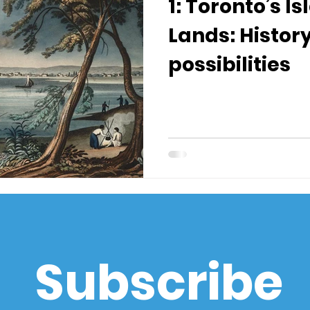
1: Toronto’s I
Lands: Histor
possibilities
Subscribe