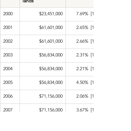
lands
2000
$23,451,000
​7.69%  [11]
2001
$61,601,000
2.65%  [12]
2002
$61,601,000
2.66%  [13]
2003
$56,834,000
2.31%  [14]
2004
$56,834,000
2.21%  [15]
2005
$56,834,000
4.50%  [16]
2006
$71,156,000
2.06%  [17]
2007
$71,156,000
3.67%  [18]
2008
$71,156,000
4.10%  [19]