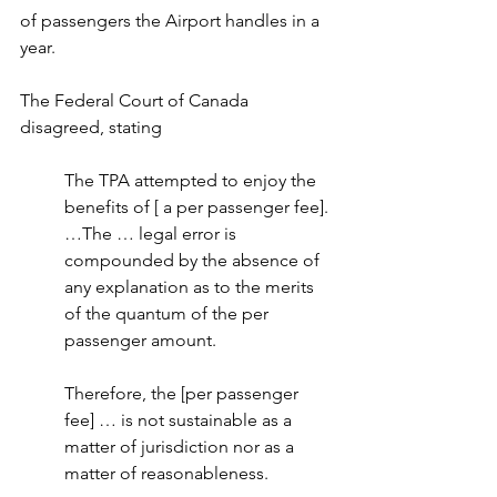
of passengers the Airport handles in a 
year.
The Federal Court of Canada 
disagreed, stating
The TPA attempted to enjoy the 
benefits of [ a per passenger fee]. 
…The … legal error is 
compounded by the absence of 
any explanation as to the merits 
of the quantum of the per 
passenger amount.
Therefore, the [per passenger 
fee] … is not sustainable as a 
matter of jurisdiction nor as a 
matter of reasonableness.