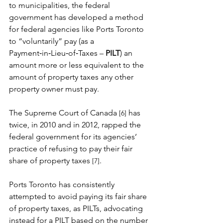
to municipalities, the federal 
government has developed a method 
for federal agencies like Ports Toronto 
to “voluntarily” pay (as a 
Payment‑in‑Lieu‑of‑Taxes – 
PILT
) an 
amount more or less equivalent to the 
amount of property taxes any other 
property owner must pay.
The Supreme Court of Canada
 has 
[6]
twice, in 2010 and in 2012, rapped the 
federal government for its agencies’ 
practice of refusing to pay their fair 
share of property taxes 
.
[7]
Ports Toronto has consistently 
attempted to avoid paying its fair share 
of property taxes, as PILTs, advocating 
instead for a PILT based on the number 