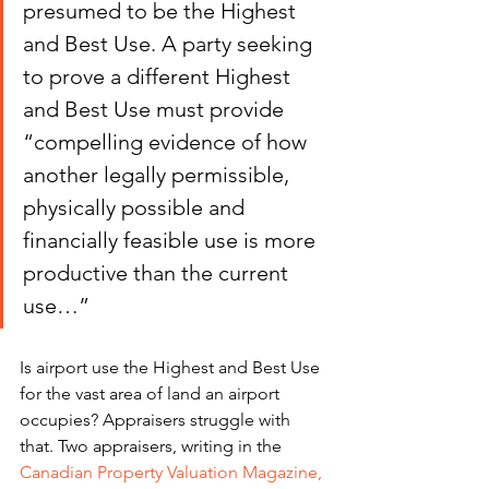
presumed to be the Highest 
and Best Use. A party seeking 
to prove a different Highest 
and Best Use must provide 
“compelling evidence of how 
another legally permissible, 
physically possible and 
financially feasible use is more 
productive than the current 
use…”
Is airport use the Highest and Best Use 
for the vast area of land an airport 
occupies? Appraisers struggle with 
that. Two appraisers, writing in the 
Canadian Property Valuation Magazine,