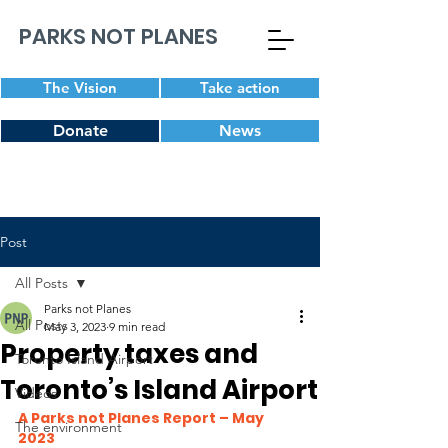
PARKS NOT PLANES
The Vision
Take action
Donate
News
Post
All Posts
Parks not Planes
All Posts
May 3, 2023
9 min read
Property taxes and
Toronto Island Airport
Toronto’s Island Airport
Videos
A Parks not Planes Report – May 
The environment
2023