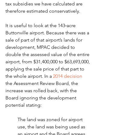
tax subsidies we have calculated are 
therefore estimated conservatively.
It is useful to look at the 143‑acre 
Buttonville airport. Because there was a 
sale of part of that airport’s lands for 
development, MPAC decided to 
double the assessed value of the entire 
airport, from $31,400,000 to $63,693,000, 
applying the sale price of that part to 
the whole airport. In a 
2014 decision
the Assessment Review Board, the 
increase was rolled back, with the 
Board ignoring the development 
potential stating:
The land was zoned for airport 
use, the land was being used as 
an airport and the Board agrees 