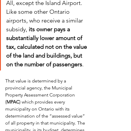
All, except the Island Airport. 
Like some other Ontario 
airports, who receive a similar 
subsidy, 
its owner pays a 
substantially lower amount of 
tax, calculated not on the value 
of the land and buildings, but 
on the number of passengers
. 
That value is determined by a 
provincial agency, the Municipal 
Property Assessment Corporation 
(
MPAC
) which provides every 
municipality on Ontario with its 
determination of the “assessed value” 
of all property in that municipality. The 
municipality, is its budget, determines 