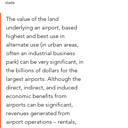
state
The value of the land 
underlying an airport, based 
highest and best use in 
alternate use (in urban areas, 
often an industrial business 
park) can be very significant, in 
the billions of dollars for the 
largest airports. Although the 
direct, indirect, and induced 
economic benefits from 
airports can be significant, 
revenues generated from 
airport operations – rentals, 