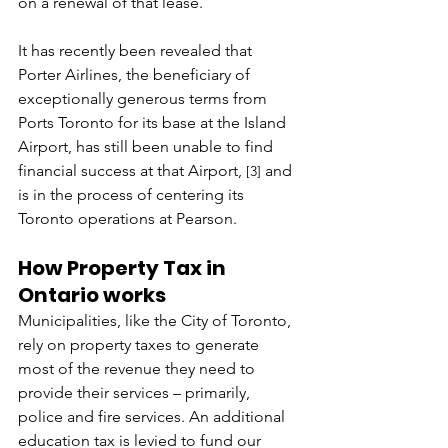
on a renewal of that lease.
It has recently been revealed that 
Porter Airlines, the beneficiary of 
exceptionally generous terms from 
Ports Toronto for its base at the Island 
Airport, has still been unable to find 
financial success at that Airport,
 and 
[3]
is in the process of centering its 
Toronto operations at Pearson.
How Property Tax in 
Ontario works
Municipalities, like the City of Toronto, 
rely on property taxes to generate 
most of the revenue they need to 
provide their services – primarily, 
police and fire services. An additional 
education tax is levied to fund our 