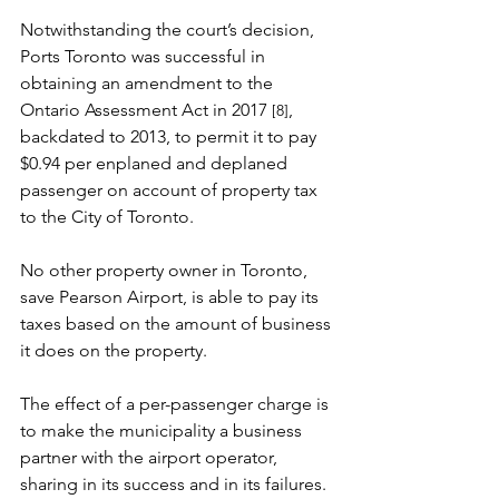
Notwithstanding the court’s decision, 
Ports Toronto was successful in 
obtaining an amendment to the 
Ontario Assessment Act in 2017
, 
[8]
backdated to 2013, to permit it to pay 
$0.94 per enplaned and deplaned 
passenger on account of property tax 
to the City of Toronto.
No other property owner in Toronto, 
save Pearson Airport, is able to pay its 
taxes based on the amount of business 
it does on the property.
The effect of a per-passenger charge is 
to make the municipality a business 
partner with the airport operator, 
sharing in its success and in its failures.