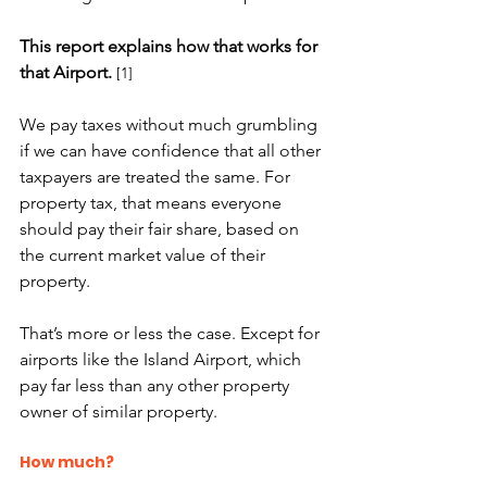
This report explains how that works for 
that Airport.
[1]
We pay taxes without much grumbling 
if we can have confidence that all other 
taxpayers are treated the same. For 
property tax, that means everyone 
should pay their fair share, based on 
the current market value of their 
property.
That’s more or less the case. Except for 
airports like the Island Airport, which 
pay far less than any other property 
owner of similar property.
How much?