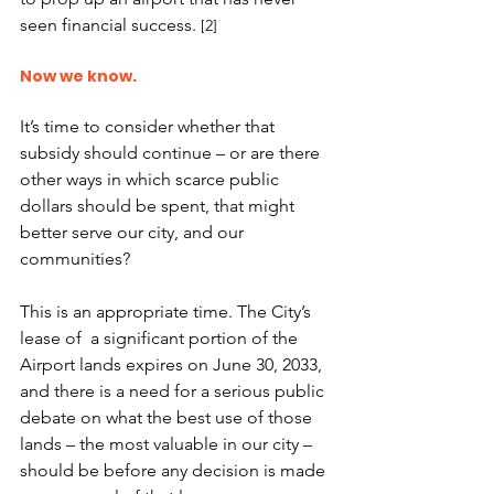
seen financial success. 
[2]
Now we know. 
It’s time to consider whether that 
subsidy should continue – or are there 
other ways in which scarce public 
dollars should be spent, that might 
better serve our city, and our 
communities?
This is an appropriate time. The City’s 
lease of  a significant portion of the 
Airport lands expires on June 30, 2033, 
and there is a need for a serious public 
debate on what the best use of those 
lands – the most valuable in our city – 
should be before any decision is made 