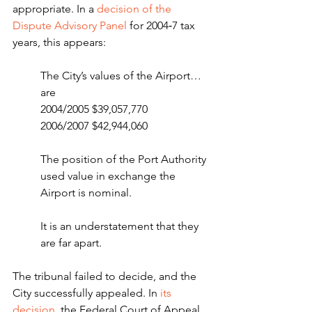
appropriate. In a 
decision of the 
Dispute Advisory Panel
 for 2004‑7 tax 
years, this appears:
The City’s values of the Airport… 
are
2004/2005 $39,057,770 
2006/2007 $42,944,060
The position of the Port Authority 
used value in exchange the 
Airport is nominal.
It is an understatement that they 
are far apart.
The tribunal failed to decide, and the 
City successfully appealed. In 
its 
decision
, the Federal Court of Appeal 