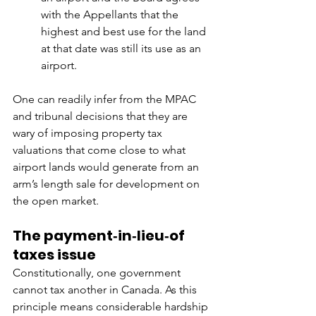
with the Appellants that the 
highest and best use for the land 
at that date was still its use as an 
airport.
One can readily infer from the MPAC 
and tribunal decisions that they are 
wary of imposing property tax 
valuations that come close to what 
airport lands would generate from an 
arm’s length sale for development on 
the open market.
The payment‑in‑lieu‑of 
taxes issue
Constitutionally, one government 
cannot tax another in Canada. As this 
principle means considerable hardship 