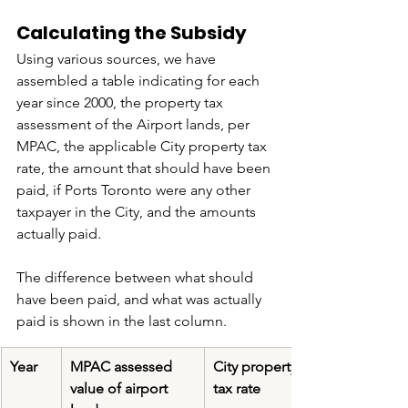
Calculating the Subsidy
Using various sources, we have 
assembled a table indicating for each 
year since 2000, the property tax 
assessment of the Airport lands, per 
MPAC, the applicable City property tax 
rate, the amount that should have been 
paid, if Ports Toronto were any other 
taxpayer in the City, and the amounts 
actually paid.
The difference between what should 
have been paid, and what was actually 
paid is shown in the last column.
​Year
​MPAC assessed 
City property 
value of airport 
tax rate