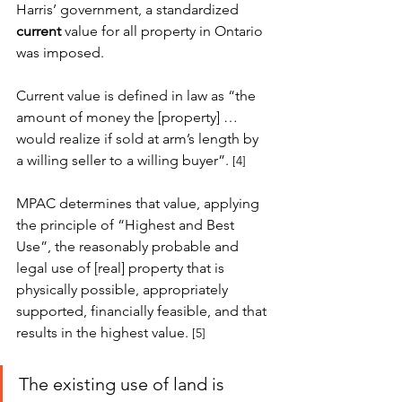
Harris’ government, a standardized 
current
 value for all property in Ontario 
was imposed. 
Current value is defined in law as “the 
amount of money the [property] … 
would realize if sold at arm’s length by 
a willing seller to a willing buyer”.
[4]
MPAC determines that value, applying 
the principle of “Highest and Best 
Use”, the reasonably probable and 
legal use of [real] property that is 
physically possible, appropriately 
supported, financially feasible, and that 
results in the highest value.
[5]
The existing use of land is 