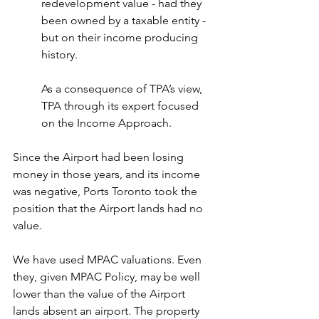
redevelopment value - had they 
been owned by a taxable entity - 
but on their income producing 
history. 
As a consequence of TPA’s view, 
TPA through its expert focused 
on the Income Approach.
Since the Airport had been losing 
money in those years, and its income 
was negative, Ports Toronto took the 
position that the Airport lands had no 
value.
We have used MPAC valuations. Even 
they, given MPAC Policy, may be well 
lower than the value of the Airport 
lands absent an airport. The property 