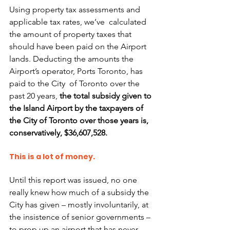
Using property tax assessments and 
applicable tax rates, we’ve  calculated 
the amount of property taxes that 
should have been paid on the Airport 
lands. Deducting the amounts the 
Airport’s operator, Ports Toronto, has 
paid to the City  of Toronto over the 
past 20 years, 
the total subsidy given to 
the Island Airport by the taxpayers of 
the City of Toronto over those years is, 
conservatively, $36,607,528.
This is a lot of money. 
Until this report was issued, no one 
really knew how much of a subsidy the 
City has given – mostly involuntarily, at 
the insistence of senior governments – 
to prop up an airport that has never 