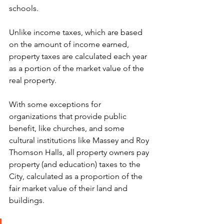
schools.
Unlike income taxes, which are based 
on the amount of income earned, 
property taxes are calculated each year 
as a portion of the market value of the 
real property.
With some exceptions for 
organizations that provide public 
benefit, like churches, and some 
cultural institutions like Massey and Roy 
Thomson Halls, all property owners pay 
property (and education) taxes to the 
City, calculated as a proportion of the 
fair market value of their land and 
buildings.