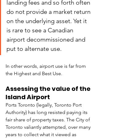
landing fees and so forth often 
do not provide a market return 
on the underlying asset. Yet it 
is rare to see a Canadian 
airport decommissioned and 
put to alternate use.
In other words, airport use is far from 
the Highest and Best Use.
Assessing the value of the 
Island Airport
Ports Toronto (legally, Toronto Port 
Authority) has long resisted paying its 
fair share of property taxes. The City of 
Toronto valiantly attempted, over many 
years to collect what it viewed as 