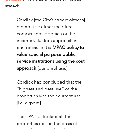
stated:
Cordick [the City’s expert witness] 
did not use either the direct 
comparison approach or the 
income valuation approach in 
part because 
it is MPAC policy to 
value special purpose public 
service institutions using the cost 
approach 
[our emphasis].
Cordick had concluded that the 
“highest and best use” of the 
properties was their current use 
[i.e. airport ].  
The TPA, …  looked at the 
properties not on the basis of 