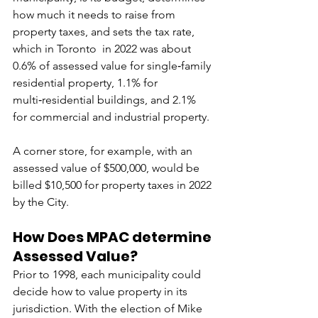
how much it needs to raise from 
property taxes, and sets the tax rate, 
which in Toronto  in 2022 was about 
0.6% of assessed value for single‑family 
residential property, 1.1% for 
multi‑residential buildings, and 2.1% 
for commercial and industrial property.
A corner store, for example, with an 
assessed value of $500,000, would be 
billed $10,500 for property taxes in 2022 
by the City.
How Does MPAC determine 
Assessed Value?
Prior to 1998, each municipality could 
decide how to value property in its 
jurisdiction. With the election of Mike 