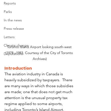
Reports
Parks
In the news
Press release
Letters
Climate change
Toronto Island Airport looking south-west 
(1978 –1983, Courtesy of the City of Toronto 
Deputations
Archives)
Introduction
The aviation industry in Canada is 
heavily subsidized by taxpayers.  There 
are many ways in which those subsidies 
are made; one that does not get much 
attention is the unusual property tax 
regime applied to some airports, 
including Toronto’s Island Airport. 