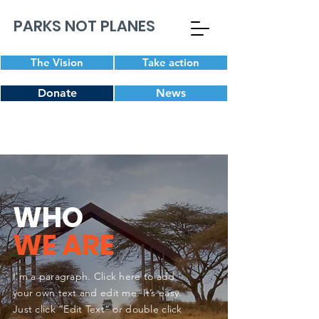
PARKS NOT PLANES
The Vision
Take action
Donate
News
WHO
WE ARE
I'm a paragraph. Click here to add
your own text and edit me. It’s easy.
Just click “Edit Text” or double click