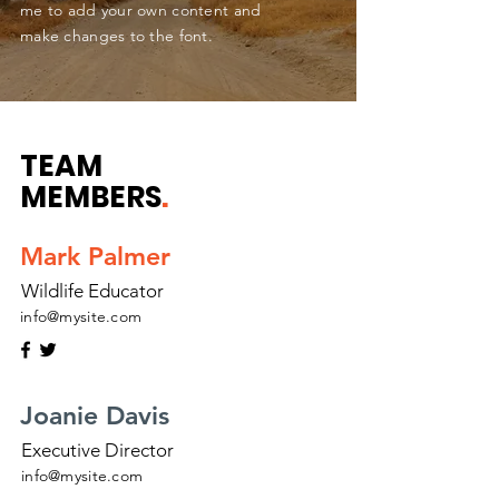
me to add your own content and
make changes to the font.
TEAM
MEMBERS
.
Mark Palmer
Wildlife Educator
info@mysite.com
Joanie Davis
Executive Director
info@mysite.com