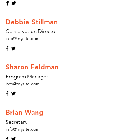
Debbie Stillman
Conservation Director
info@mysite.com
Sharon Feldman
Program Manager
info@mysite.com
Brian Wang
Secretary
info@mysite.com