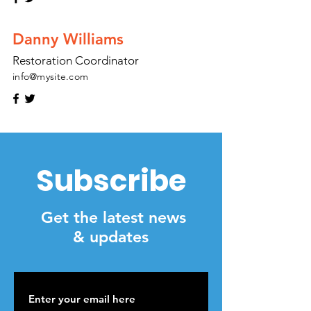
Danny Williams
Restoration Coordinator
info@mysite.com
Subscribe
Get the latest news
& updates