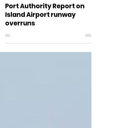
Parks not Planes
May 11
17 min read
Revealed: Secret Toronto
Port Authority Report on
Island Airport runway
overruns