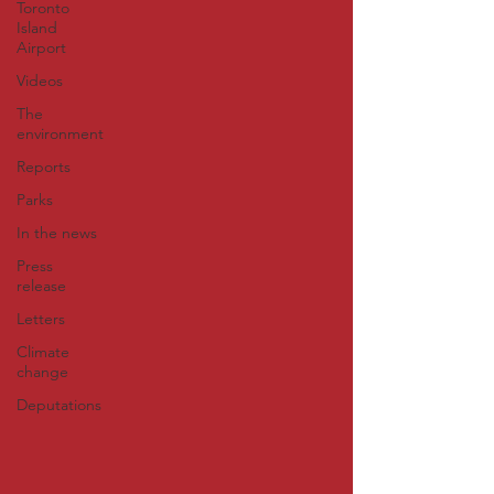
Toronto
Island
Airport
Videos
The
environment
Reports
Parks
In the news
Press
release
Letters
Climate
change
Deputations