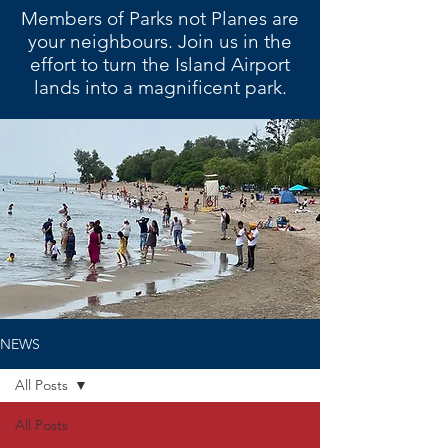
Members of Parks not Planes are
your neighbours. Join us in the
effort to turn the Island Airport
lands into a magnificent park.
NEWS
All Posts
All Posts