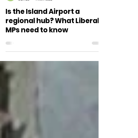
Parks not Planes
Jun 23
4 min read
Is the Island Airport a
regional hub? What Liberal
MPs need to know