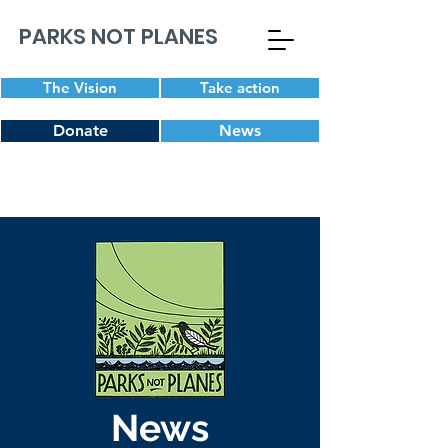
PARKS NOT PLANES
The Vision
Take action
Donate
News
News