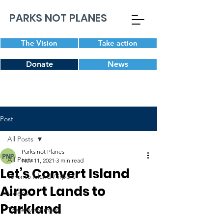
PARKS NOT PLANES
The Vision
Take action
Donate
News
Post
All Posts
Parks not Planes
All Posts
Nov 11, 2021
3 min read
Let’s Convert Island
Toronto Island Airport
Airport Lands to
Videos
Parkland
The environment