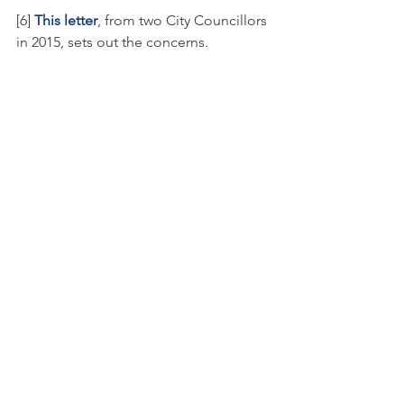
[6] 
This letter
, from two City Councillors 
in 2015, sets out the concerns.
Toronto Island Park
Press release
Toronto Island Airport
In the news
Press release
See All
Recent Posts