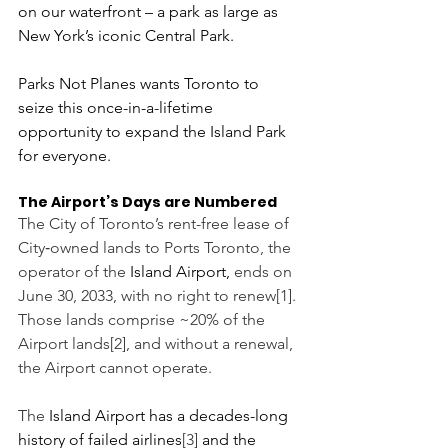
on our waterfront – a park as large as 
New York’s iconic Central Park.
Parks Not Planes wants Toronto to 
seize this once-in-a-lifetime 
opportunity to expand the Island Park 
for everyone.
The Airport’s Days are Numbered 
The City of Toronto’s rent-free lease of 
City‑owned lands to Ports Toronto, the 
operator of the 
Island Airport, 
ends on 
June 30, 2033, with no right to renew[1]. 
Those lands comprise ~20% of the 
Airport lands[2], and without a renewal, 
the Airport cannot operate.
The 
Island Airport has a decades-long 
history of failed airlines
[3]
 and the 