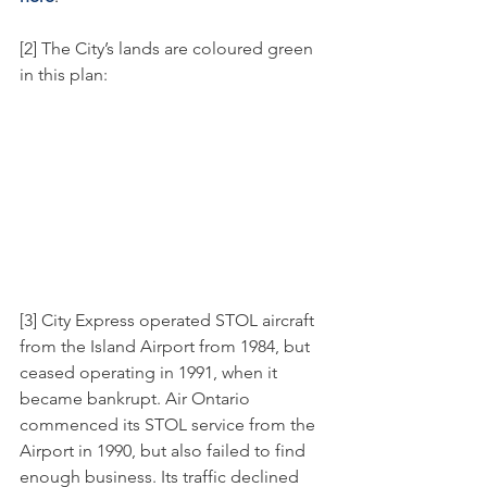
[2] The City’s lands are coloured green 
in this plan:
[3] City Express operated STOL aircraft 
from the Island Airport from 1984, but 
ceased operating in 1991, when it 
became bankrupt. Air Ontario 
commenced its STOL service from the 
Airport in 1990, but also failed to find 
enough business. Its traffic declined 