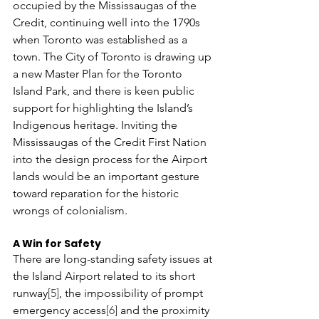
occupied by the Mississaugas of the 
Credit, continuing well into the 1790s 
when Toronto was established as a 
town. The City of Toronto is drawing up 
a new Master Plan for the Toronto 
Island Park, and there is keen public 
support for highlighting the Island’s 
Indigenous heritage. Inviting the 
Mississaugas of the Credit First Nation 
into the design process for the Airport 
lands would be an important gesture 
toward reparation for the historic 
wrongs of colonialism.
A Win for Safety
There are long-standing safety issues at 
the Island Airport related to its short 
runway
[5]
, the impossibility of prompt 
emergency access
[6]
 and the proximity 