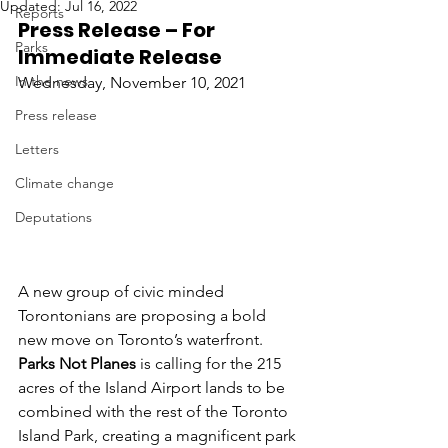
Updated:
Jul 16, 2022
Reports
Press Release – For 
Parks
Immediate Release
In the news
Wednesday, November 10, 2021
Press release
Letters
Climate change
Deputations
A new group of civic minded 
Torontonians are proposing a bold 
new move on Toronto’s waterfront. 
Parks Not Planes
 is calling for the 215 
acres of the Island Airport lands to be 
combined with the rest of the Toronto 
Island Park, creating a magnificent park 