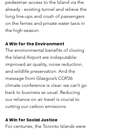
pedestrian access to the Island via the 
already - existing tunnel and relieve the 
long line-ups and crush of passengers 
on the ferries and private water taxis in 
the high-season.
A Win for the Environment
The environmental benefits of closing 
the Island Airport are indisputable: 
improved air quality, noise reduction, 
and wildlife preservation. And the 
message from Glasgow’s COP26 
climate conference is clear: we can’t go 
back to business as usual. Reducing 
our reliance on air travel is crucial to 
cutting our carbon emissions. 
A Win for Social Justice
For centuries, the Toronto Islands were 