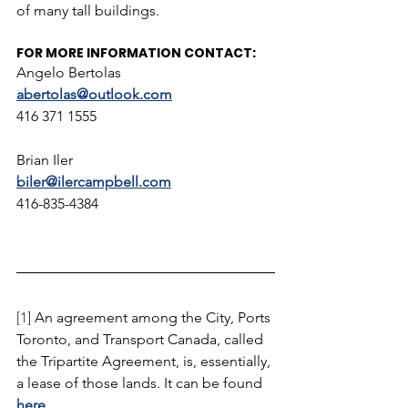
of many tall buildings.
FOR MORE INFORMATION CONTACT:
Angelo Bertolas 
abertolas@outlook.com
416 371 1555
Brian Iler
biler@ilercampbell.com
416-835-4384
[1] 
An agreement among the City, Ports 
Toronto, and Transport Canada, called 
the Tripartite Agreement, is, essentially, 
a lease of those lands. It can be found 
here
.