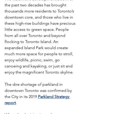
the past two decades has brought 
thousands more residents to Toronto’s 
downtown core, and those who live in 
these high-rise buildings have precious 
little access to green space. People 
from all over Toronto and beyond 
flocking to Toronto Island. An 
expanded Island Park would create 
much more space for people to stroll, 
enjoy wildlife, picnic, swim, go 
canoeing and kayaking, or just sit and 
enjoy the magnificent Toronto skyline. 
The dire shortage of parkland in 
downtown Toronto was confirmed by 
the City in its 2019 
Parkland Strategy 
report
.