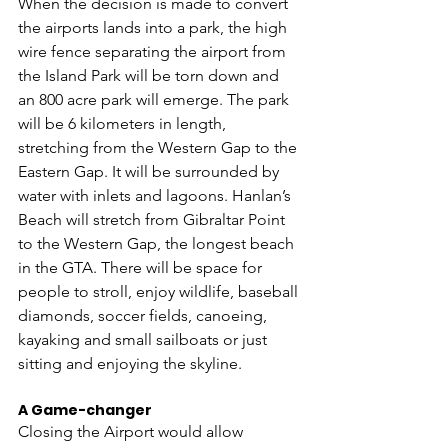
When the decision is made to convert 
the airports lands into a park, the high 
wire fence separating the airport from 
the Island Park will be torn down and 
an 800 acre park will emerge. The park 
will be 6 kilometers in length, 
stretching from the Western Gap to the 
Eastern Gap. It will be surrounded by 
water with inlets and lagoons. Hanlan’s 
Beach will stretch from Gibraltar Point 
to the Western Gap, the longest beach 
in the GTA. There will be space for 
people to stroll, enjoy wildlife, baseball 
diamonds, soccer fields, canoeing, 
kayaking and small sailboats or just 
sitting and enjoying the skyline. 
A Game-changer
Closing the Airport would allow 