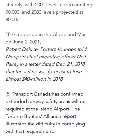
steadily, with 2001 levels approximating 
90,000, and 2002 levels projected at 
80,000. 
[4] As reported in the Globe and Mail 
on June 2, 2021,
Robert Deluce, Porter’s founder, told 
Nieuport chief executive officer Neil 
Pakey in a letter dated Dec. 21, 2018, 
that the airline was forecast to lose 
almost $40-million in 2018.
[5] 
Transport Canada has confirmed 
extended runway safety areas will be 
required at the Island Airport. The 
Toronto Boaters’ Alliance 
report
illustrates the difficulty in complying 
with that requirement.