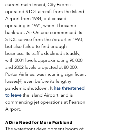
current main tenant, City Express 
operated STOL aircraft from the Island 
Airport from 1984, but ceased 
operating in 1991, when it became 
bankrupt. Air Ontario commenced its 
STOL service from the Airport in 1990, 
but also failed to find enough 
business. Its traffic declined steadily, 
with 2001 levels approximating 90,000, 
and 2002 levels projected at 80,000.  
Porter Airlines, was incurring significant 
losses
[4]
 even before its lengthy 
pandemic shutdown. It 
has threatened 
to leave
 the Island Airport, and is 
commencing jet operations at Pearson 
Airport. 
A Dire Need for More Parkland
The waterfront development boom of 