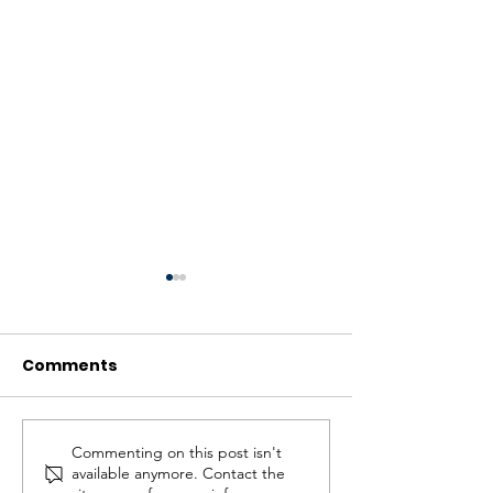
Comments
Commenting on this post isn't
Let’s Convert Island
Wins for all – 
available anymore. Contact the
Airport Lands to
the parkland