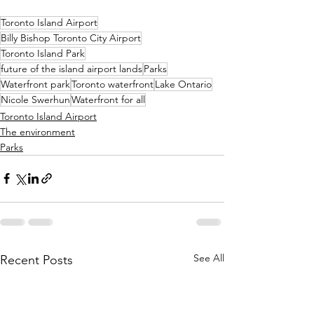
Toronto Island Airport
Billy Bishop Toronto City Airport
Toronto Island Park
future of the island airport lands
Parks
Waterfront park
Toronto waterfront
Lake Ontario
Nicole Swerhun
Waterfront for all
Toronto Island Airport
The environment
Parks
See All
Recent Posts