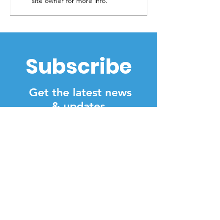
site owner for more info.
Parkland
shortage
Subscribe
Get the latest news
& updates
SUBSCRIBE