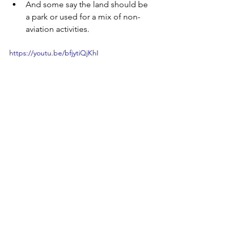
And some say the land should be 
a park or used for a mix of non-
aviation activities.
https://youtu.be/bfjytiQjKhI