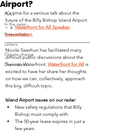
Airport?
Reports
It's time for a serious talk about the 
Parks
future of the Billy Bishop Island Airport 
In the news
–  a  
Waterfront for All Speaker 
Press release
presentation
.
Letters
Nicole Swerhun has facilitated many 
Climate change
difficult public discussions about the 
Toronto Waterfront. 
Waterfront for All
 is 
Deputations
excited to have her share her thoughts 
on how we can, collectively, approach 
this big, difficult topic.
Island Airport issues on our radar:  
New safety regulations that Billy 
Bishop must comply with. 
The 50-year lease expires in just a 
few years. 