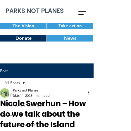
PARKS NOT PLANES
The Vision
Take action
Donate
News
Post
All Posts
Parks not Planes
All Posts
Mar 14, 2023
1 min read
Nicole Swerhun – How
Toronto Island Airport
do we talk about the
Videos
future of the Island
The environment